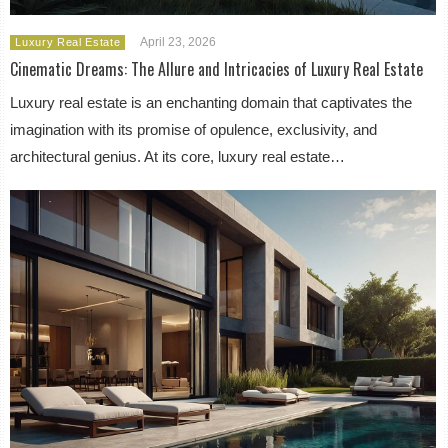
April 23, 2026
Luxury Real Estate
Cinematic Dreams: The Allure and Intricacies of Luxury Real Estate
Luxury real estate is an enchanting domain that captivates the
imagination with its promise of opulence, exclusivity, and
architectural genius. At its core, luxury real estate…