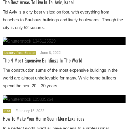
The Best Areas To Live In Tel Aviv, Israel
Tel Aviv is a city best visited on foot, with everything from
beaches to Bauhaus buildings and lively boulevards. Though the
city is only 52 square…
June 8, 2022
Luxury Real Estate
The 4 Most Expensive Buildings In The World
The construction sums of the most expensive buildings in the
world are almost unbelievable for many. While home builders
spend the next 20 – 30 years…
February 15, 2022
Hot
How To Make Your Home Seem More Luxurious
In a perfect world, we’d all have access to a professional