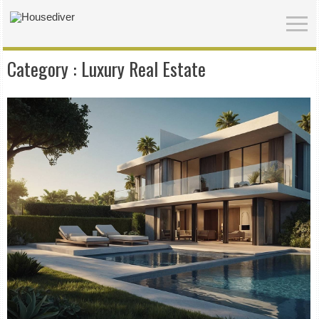
Category :
Luxury Real Estate