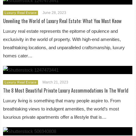
June 28, 2023
Luxury Real Estate
Unveiling the World of Luxury Real Estate: What You Must Know
Luxury real estate represents the epitome of opulence and
exclusivity in the world of property. With high-end amenities,
breathtaking locations, and unparalleled craftsmanship, luxury
homes cater…
March 21, 2023
Luxury Real Estate
The 8 Most Beautiful Private Luxury Accommodations In The World
Luxury living is something that many people aspire to. From
breathtaking views to indulgent amenities, the world’s most
luxurious private apartments offer a lifestyle that is…