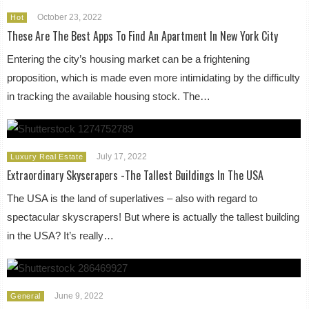
October 23, 2022
Hot
These Are The Best Apps To Find An Apartment In New York City
Entering the city’s housing market can be a frightening
proposition, which is made even more intimidating by the difficulty
in tracking the available housing stock. The…
July 17, 2022
Luxury Real Estate
Extraordinary Skyscrapers -The Tallest Buildings In The USA
The USA is the land of superlatives – also with regard to
spectacular skyscrapers! But where is actually the tallest building
in the USA? It’s really…
June 9, 2022
General