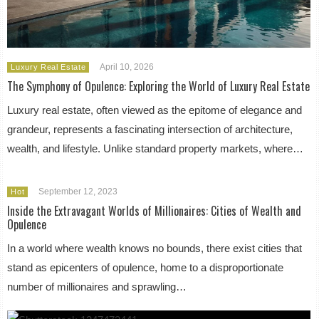
April 10, 2026
Luxury Real Estate
The Symphony of Opulence: Exploring the World of Luxury Real Estate
Luxury real estate, often viewed as the epitome of elegance and
grandeur, represents a fascinating intersection of architecture,
wealth, and lifestyle. Unlike standard property markets, where…
September 12, 2023
Hot
Inside the Extravagant Worlds of Millionaires: Cities of Wealth and
Opulence
In a world where wealth knows no bounds, there exist cities that
stand as epicenters of opulence, home to a disproportionate
number of millionaires and sprawling…