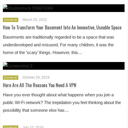
March 20, 2022
General
How To Transform Your Basement Into An Innovative, Useable Space
Basements are traditionally regarded to be a space that was
underdeveloped and misused. For many children, it was the
home of the ‘scary’ things. However, this…
October 29, 2019
General
Here Are All The Reasons You Need A VPN
Have you ever thought about what happens when you join a
public Wi-Fi network? The trepidation you feel thinking about the
possibility that someone else has…
July 10, 2019
General