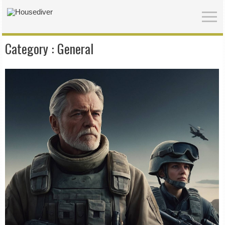
Category :
General