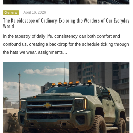
April 16, 2026
General
The Kaleidoscope of Ordinary: Exploring the Wonders of Our Everyday
World
In the tapestry of daily life, consistency can both comfort and
confound us, creating a backdrop for the schedule ticking through
the hats we wear, assignments…