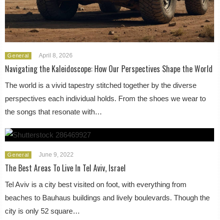
April 8, 2026
General
Navigating the Kaleidoscope: How Our Perspectives Shape the World
The world is a vivid tapestry stitched together by the diverse
perspectives each individual holds. From the shoes we wear to
the songs that resonate with…
June 9, 2022
General
The Best Areas To Live In Tel Aviv, Israel
Tel Aviv is a city best visited on foot, with everything from
beaches to Bauhaus buildings and lively boulevards. Though the
city is only 52 square…