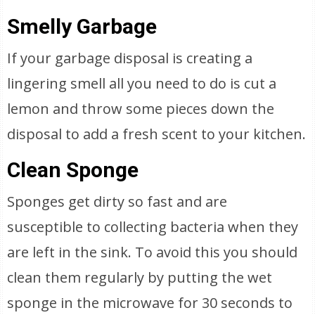
Smelly Garbage
If your garbage disposal is creating a
lingering smell all you need to do is cut a
lemon and throw some pieces down the
disposal to add a fresh scent to your kitchen.
Clean Sponge
Sponges get dirty so fast and are
susceptible to collecting bacteria when they
are left in the sink. To avoid this you should
clean them regularly by putting the wet
sponge in the microwave for 30 seconds to