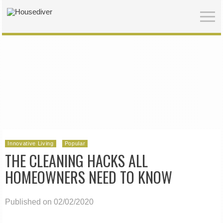
Innovative Living
Popular
THE CLEANING HACKS ALL
HOMEOWNERS NEED TO KNOW
Published on 02/02/2020