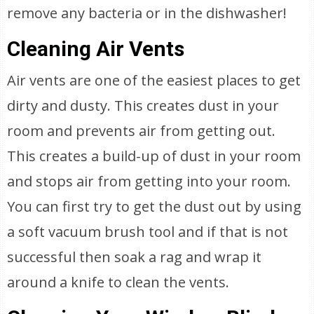
remove any bacteria or in the dishwasher!
Cleaning Air Vents
Air vents are one of the easiest places to get
dirty and dusty. This creates dust in your
room and prevents air from getting out.
This creates a build-up of dust in your room
and stops air from getting into your room.
You can first try to get the dust out by using
a soft vacuum brush tool and if that is not
successful then soak a rag and wrap it
around a knife to clean the vents.