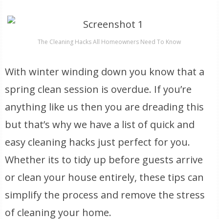
The Cleaning Hacks All Homeowners Need To Know
With winter winding down you know that a
spring clean session is overdue. If you’re
anything like us then you are dreading this
but that’s why we have a list of quick and
easy cleaning hacks just perfect for you.
Whether its to tidy up before guests arrive
or clean your house entirely, these tips can
simplify the process and remove the stress
of cleaning your home.