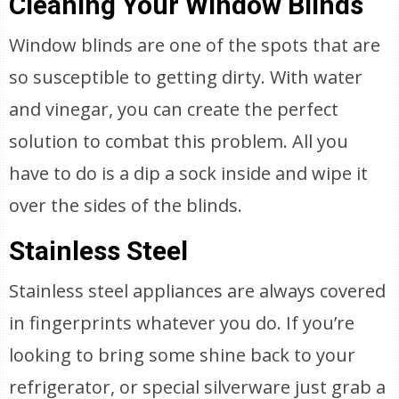
Cleaning Your Window Blinds
Window blinds are one of the spots that are
so susceptible to getting dirty. With water
and vinegar, you can create the perfect
solution to combat this problem. All you
have to do is a dip a sock inside and wipe it
over the sides of the blinds.
Stainless Steel
Stainless steel appliances are always covered
in fingerprints whatever you do. If you’re
looking to bring some shine back to your
refrigerator, or special silverware just grab a