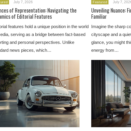
July 7, 2026
July 7, 202
tured
Featured
nces of Representation: Navigating the
Unveiling Nuance: F
mics of Editorial Features
Familiar
orial features hold a unique position in the world
Imagine the sharp co
edia, serving as a bridge between fact-based
cityscape and a quiet
rting and personal perspectives. Unlike
glance, you might thi
ndard news pieces, which…
energy from…