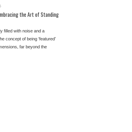
6
Embracing the Art of Standing
y filled with noise and a
the concept of being ‘featured’
mensions, far beyond the