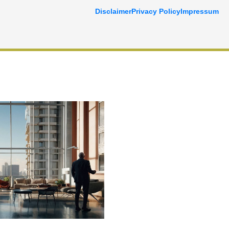
Disclaimer
Privacy Policy
Impressum