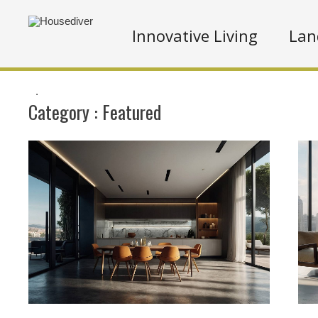
Innovative Living
Lan
.
Category :
Featured