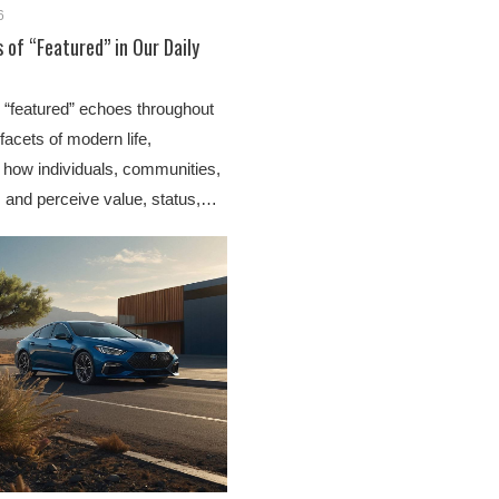
6
 of “Featured” in Our Daily
 “featured” echoes throughout
acets of modern life,
 how individuals, communities,
 and perceive value, status,…