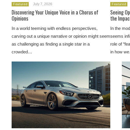
July 7, 2026
Featured
Featured
Discovering Your Unique Voice in a Chorus of
Seeing Op
Opinions
the Impac
In a world teeming with endless perspectives,
In the mod
carving out a unique narrative or opinion might seem
seems infi
as challenging as finding a single star in a
role of “f
crowded…
in how w