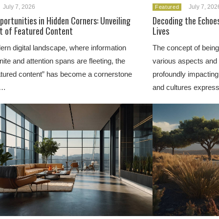
July 7, 2026
July 7, 202
Featured
portunities in Hidden Corners: Unveiling
Decoding the Echoes
t of Featured Content
Lives
ern digital landscape, where information
The concept of being
nite and attention spans are fleeting, the
various aspects and f
eatured content” has become a cornerstone
profoundly impacting
e…
and cultures express