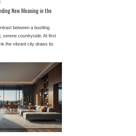
6
inding New Meaning in the
ntrast between a bustling
, serene countryside. At first
nk the vibrant city draws its