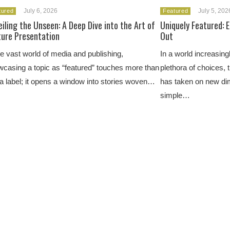
July 6, 2026
July 5, 202
tured
Featured
iling the Unseen: A Deep Dive into the Art of
Uniquely Featured: 
ture Presentation
Out
he vast world of media and publishing,
In a world increasingl
casing a topic as “featured” touches more than
plethora of choices, 
 a label; it opens a window into stories woven…
has taken on new di
simple…