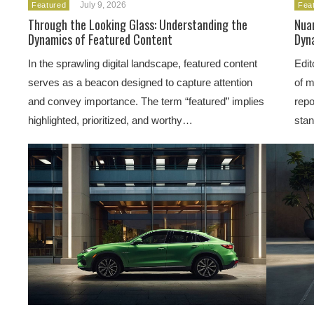
July 9, 2026
Featured
Fea
Through the Looking Glass: Understanding the
Nua
Dynamics of Featured Content
Dyna
In the sprawling digital landscape, featured content
Edit
serves as a beacon designed to capture attention
of m
and convey importance. The term “featured” implies
repo
highlighted, prioritized, and worthy…
sta