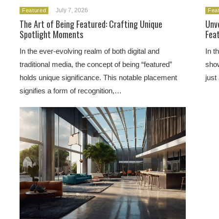
July 7, 2026
Featured
Fea
The Art of Being Featured: Crafting Unique
Unve
Spotlight Moments
Fea
In the ever-evolving realm of both digital and
In t
traditional media, the concept of being “featured”
show
holds unique significance. This notable placement
just
signifies a form of recognition,…