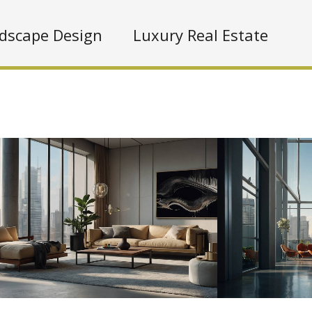
dscape Design
Luxury Real Estate